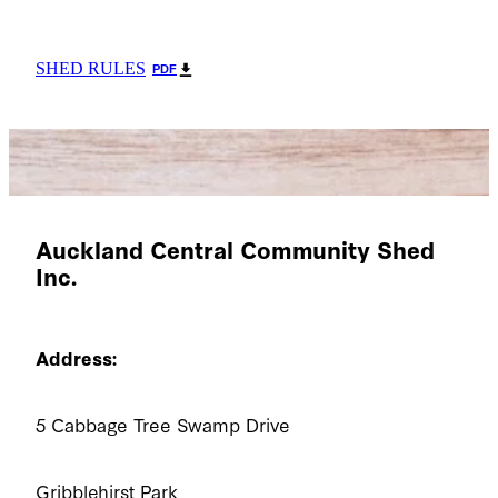
SHED RULES
PDF
Auckland Central Community Shed
Inc.
Address:
5 Cabbage Tree Swamp Drive
Gribblehirst Park