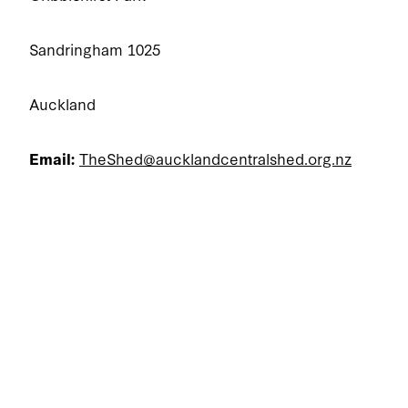
Sandringham 1025
Auckland
Email:
TheShed@aucklandcentralshed.org.nz