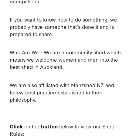
occupations.
If you want to know how to do something, we
probably have someone that’s done it and is
prepared to share.
Who Are We - We are a community shed which
means we welcome women and men into the
best shed in Auckland.
We are also affiliated with Menzshed NZ and
follow best practice established in their
philosophy.
Click
on the
button
below to view our Shed
Rules: