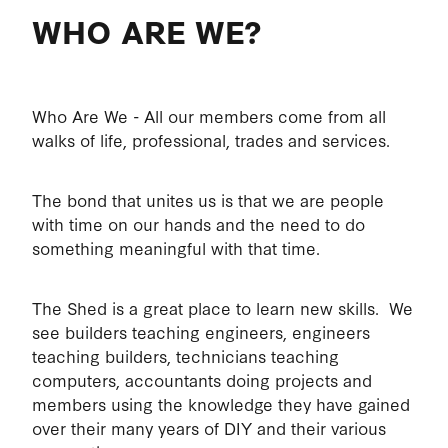
WHO ARE WE?
MEMBERS EXPECTATIONS
ABOUT
HEALTH AND SAFETY
HEALTH
COMMITTEE
Who Are We - All our members come from all
walks of life, professional, trades and services.
MEMBERS WELFARE
CONSTITUTION
The bond that unites us is that we are people
with time on our hands and the need to do
MEMBER'S PRIVACY
something meaningful with that time.
The Shed is a great place to learn new skills. We
see builders teaching engineers, engineers
teaching builders, technicians teaching
computers, accountants doing projects and
members using the knowledge they have gained
over their many years of DIY and their various