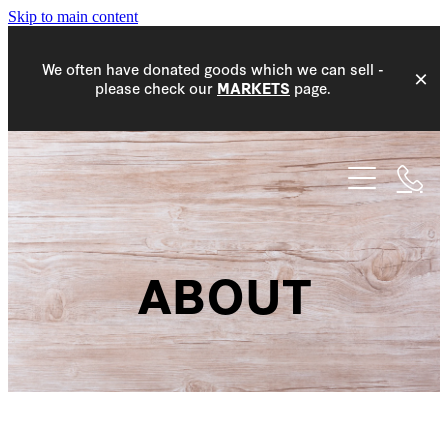
Skip to main content
We often have donated goods which we can sell -
please check our
page.
MARKETS
HOME
WHAT WE DO
COMMUNITY
ABOUT
EVENTS
COMMUNITY WORK
DONATIONS
MEMBERS
PROJECT ACCEPTANCE
MARKETS
NEW MEMBERS