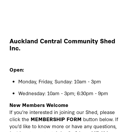
Auckland Central Community Shed
Inc.
Open:
Monday, Friday, Sunday: 10am - 3pm
Wednesday: 10am - 3pm; 6:30pm - 9pm
New Members Welcome
If you’re interested in joining our Shed, please
click the
MEMBERSHIP FORM
button below. If
you’d like to know more or have any questions,