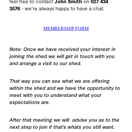
feel free to contact
John Smith
on
027 434
3576
- we’re always happy to have a chat.
MEMBERSHIP FORM
Note: Once we have received your interest in
joining the shed we will get in touch with you
and arrange a visit to our shed.
That way you can see what we are offering
within the shed and we have the opportunity to
meet with you to understand what your
expectations are.
After that meeting we will advise you as to the
next step to join if that’s whats you still want.