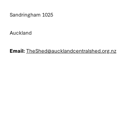
Sandringham 1025
Auckland
Email:
TheShed@aucklandcentralshed.org.nz