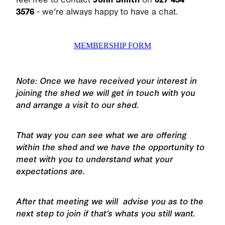
3576
- we’re always happy to have a chat.
MEMBERSHIP FORM
Note: Once we have received your interest in
joining the shed we will get in touch with you
and arrange a visit to our shed.
That way you can see what we are offering
within the shed and we have the opportunity to
meet with you to understand what your
expectations are.
After that meeting we will advise you as to the
next step to join if that’s whats you still want.