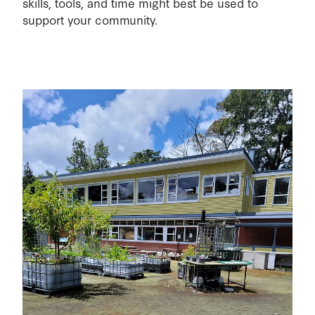
skills, tools, and time might best be used to
support your community.