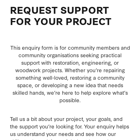
REQUEST SUPPORT
MEMBERS EXPECTATIONS
ABOUT
FOR YOUR PROJECT
HEALTH AND SAFETY
HEALTH
COMMITTEE
MEMBERS WELFARE
This enquiry form is for community members and
community organisations seeking practical
CONSTITUTION
support with restoration, engineering, or
woodwork projects. Whether you’re repairing
MEMBER'S PRIVACY
something well-loved, restoring a community
space, or developing a new idea that needs
skilled hands, we’re here to help explore what’s
possible.
Tell us a bit about your project, your goals, and
the support you’re looking for. Your enquiry helps
us understand your needs and see how our