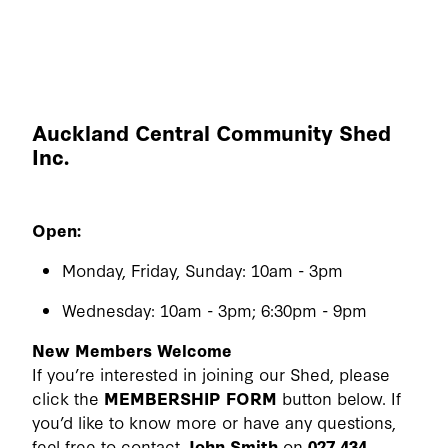
Auckland Central Community Shed
Inc.
Open:
Monday, Friday, Sunday: 10am - 3pm
Wednesday: 10am - 3pm; 6:30pm - 9pm
New Members Welcome
If you’re interested in joining our Shed, please
click the
MEMBERSHIP FORM
button below. If
you’d like to know more or have any questions,
feel free to contact
John Smith
on
027 434