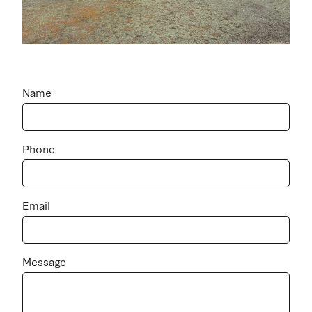
Name
Phone
Email
Message