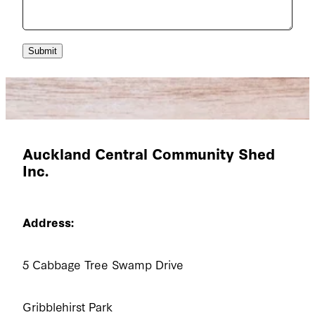
Submit
Auckland Central Community Shed
Inc.
Address:
5 Cabbage Tree Swamp Drive
Gribblehirst Park