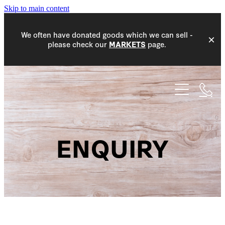
Skip to main content
We often have donated goods which we can sell -
please check our
page.
MARKETS
HOME
WHAT WE DO
COMMUNITY
ENQUIRY
EVENTS
COMMUNITY WORK
DONATIONS
MEMBERS
PROJECT ACCEPTANCE
MARKETS
NEW MEMBERS